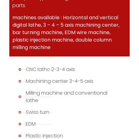
parts.
machines available : Horizontal and vertical
digital lathe, 3 – 4 – 5 axis machining center,
bar turning machine, EDM wire machine,
plastic injection machine, double column
milling machine
CNC lathe 2-3-4 axis
Machining center 3-4-5 axis
Milling machine and conventional
lathe
Swiss turn
EDM
Plastic injection