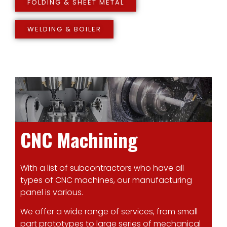
FOLDING & SHEET METAL
WELDING & BOILER
CNC Machining
With a list of subcontractors who have all
types of CNC machines, our manufacturing
panel is various.
We offer a wide range of services, from small
part prototypes to large series of mechanical