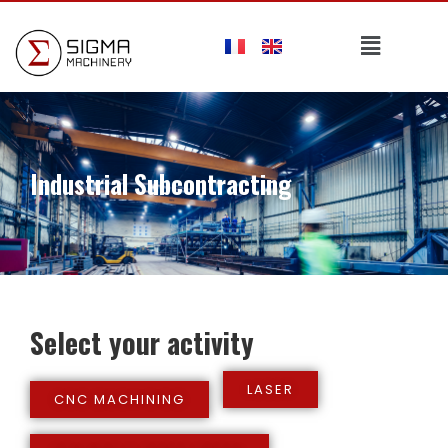
Industrial Subcontracting
Select your activity
LASER
CNC MACHINING