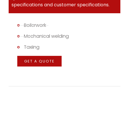
specifications and customer specifications.
Boilerwork
Mechanical welding
Taxiing
GET A QUOTE