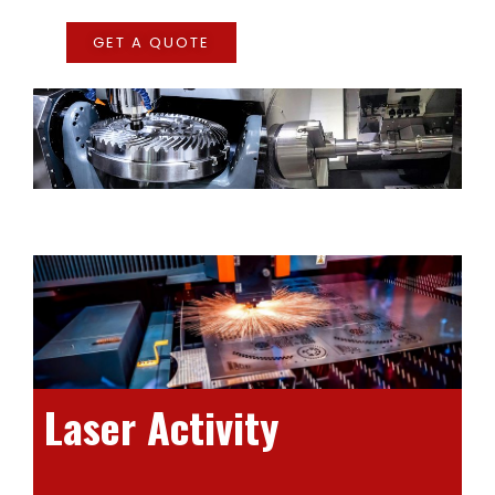
GET A QUOTE
Laser Activity