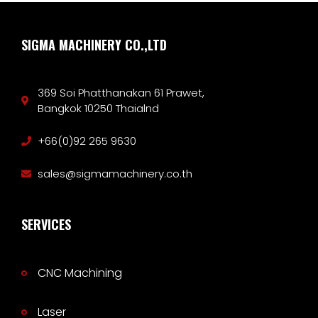
SIGMA MACHINERY CO.,LTD
369 Soi Phatthanakan 61 Prawet,
Bangkok 10250 Thaialnd
+66(0)92 265 9630
sales@sigmamachinery.co.th
SERVICES
CNC Machining
Laser