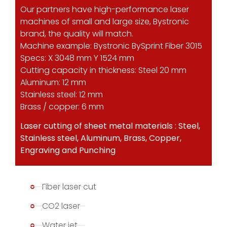
Our partners have high-performance laser
machines of small and large size, Bystronic
brand, the quality will match.
Machine example: Bystronic BySprint Fiber 3015
Specs: X 3048 mm Y 1524 mm
Cutting capacity in thickness: Steel 20 mm
Aluminum: 12 mm
Stainless steel: 12 mm
Brass / copper: 6 mm
Laser cutting of sheet metal materials : Steel,
Stainless steel, Aluminum, Brass, Copper,
Engraving and Punching
Fiber laser cut
CO2 laser
Water jet