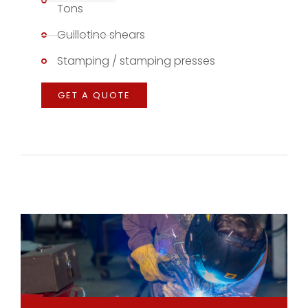
Tons
Guillotine shears
Stamping / stamping presses
GET A QUOTE