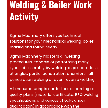
Welding & Boiler Work
Activity
Sigma Machinery offers you technical
solutions for your mechanical welding, boiler
making and rolling needs.
Sigma Machinery masters all welding
procedures, capable of performing many
types of assembly by welding on preparations
at angles, partial penetration, chamfers, full
penetration welding or even reverse welding
All manufacturing is carried out according to
quality plans (material certificate, RFQ welding
specifications and various checks under
qualification) in accordance with the