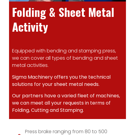
Folding & Sheet Metal
Activity
Equipped with bending and stamping press,
we can cover all types of bending and sheet
metal activities.
Sigma Machinery offers you the technical
solutions for your sheet metal needs.
Our partners have a varied fleet of machines,
we can meet all your requests in terms of
Folding, Cutting and Stamping.
Press brake ranging from 80 to 500