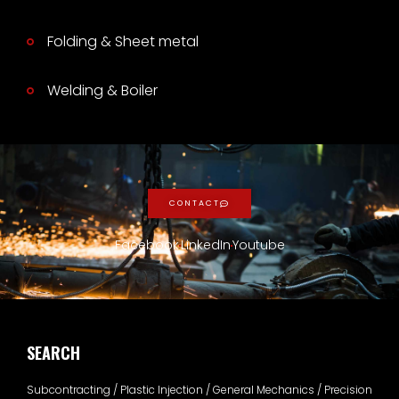
Folding & Sheet metal
Welding & Boiler
CONTACT
Facebook
LinkedIn
Youtube
SEARCH
Subcontracting / Plastic Injection / General Mechanics / Precision