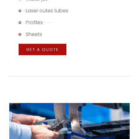
Laser cutes tubes
Profiles
Sheets
GET A QUOTE